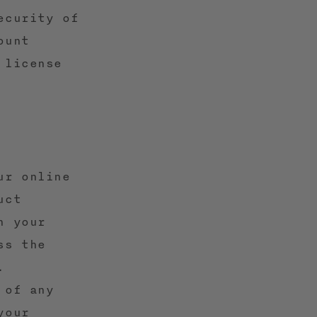
ecurity of
ount
 license
ur online
uct
n your
ss the
.
 of any
your