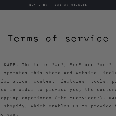
NOW OPEN : 001 ON MELROSE
Terms of service
o KAFE. The terms "we", "us" and "our" 
E operates this store and website, incl
nformation, content, features, tools, p
ces in order to provide you, the custom
hopping experience (the "Services"). KA
y Shopify, which enables us to provide 
to you.