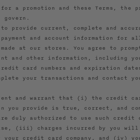
 for a promotion and these Terms, the p
l govern.
 to provide current, complete and accur
 payment and account information for al
 made at our stores. You agree to promp
unt and other information, including yo
credit card numbers and expiration date
mplete your transactions and contact yo
sent and warrant that (i) the credit ca
on you provide is true, correct, and co
are duly authorized to use such credit 
ase, (iii) charges incurred by you will
y your credit card company, and (iv) yo