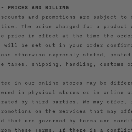
 - PRICES AND BILLING
iscounts and promotions are subject to 
otice. The price charged for a product 
he price in effect at the time the orde
d will be set out in your order confirm
less otherwise expressly stated, posted
de taxes, shipping, handling, customs o
sted in our online stores may be differ
fered in physical stores or in online o
erated by third parties. We may offer, 
promotions on the Services that may aff
nd that are governed by terms and condi
from these Terms. If there is a conflic