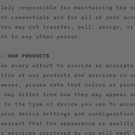
olely responsible for maintaining the s
unt credentials and for all of your acc
 You may not transfer, sell, assign, or
unt to any other person.
 - OUR PRODUCTS
ade every effort to provide an accurate
ation of our products and services in o
owever, please note that colors or prod
e may differ from how they may appear o
e to the type of device you use to acce
 your device settings and configuration
 warrant that the appearance or quality
or services purchased by you will meet 