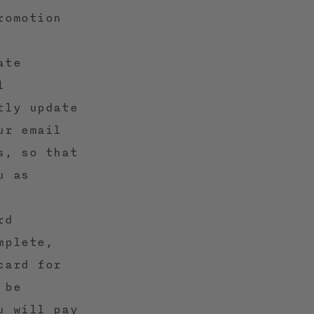
romotion
ate
l
tly update
ur email
s, so that
u as
rd
mplete,
card for
 be
u will pay