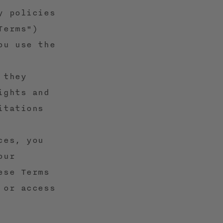
y policies
Terms")
ou use the
 they
ights and
itations
ces, you
our
ese Terms
 or access