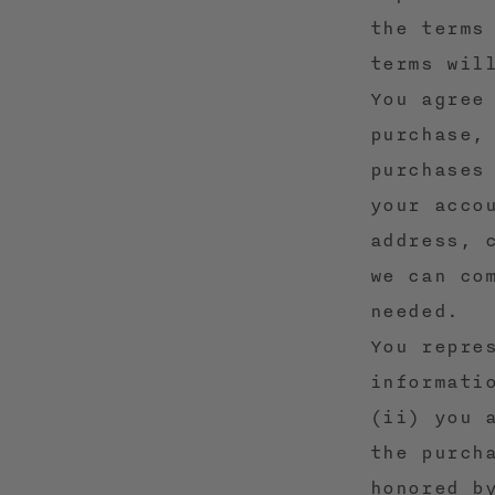
the terms
terms wil
You agree
purchase,
purchases
your acco
address, 
we can co
needed.
You repre
informati
(ii) you 
the purch
honored b