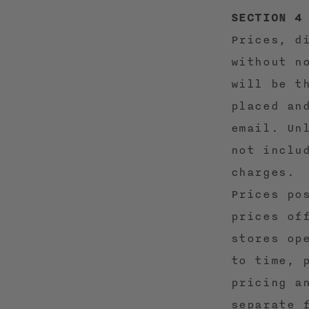
SECTION 4
Prices, d
without n
will be t
placed an
email. Un
not inclu
charges.
Prices po
prices of
stores op
to time, 
pricing a
separate 