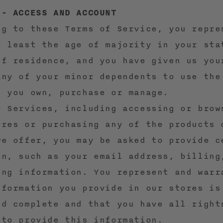
 - ACCESS AND ACCOUNT
ng to these Terms of Service, you repre
t least the age of majority in your sta
of residence, and you have given us you
any of your minor dependents to use the
s you own, purchase or manage.
e Services, including accessing or brow
ores or purchasing any of the products 
we offer, you may be asked to provide c
on, such as your email address, billing
ing information. You represent and warr
nformation you provide in our stores is
nd complete and that you have all right
 to provide this information.