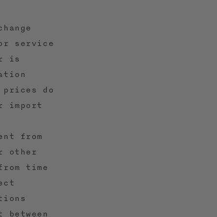
change
or service
r is
ation
 prices do
r import
ent from
r other
from time
ect
tions
t between