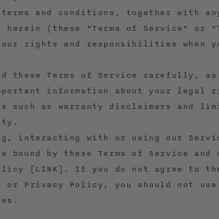
 terms and conditions, together with an
d herein (these "Terms of Service" or "
your rights and responsibilities when y
ad these Terms of Service carefully, as
mportant information about your legal r
as such as warranty disclaimers and lim
ity.
ng, interacting with or using our Servi
be bound by these Terms of Service and 
olicy [LINK]. If you do not agree to th
e or Privacy Policy, you should not use
ces.