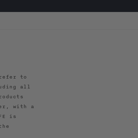
refer to
uding all
roducts
er, with a
FE is
the