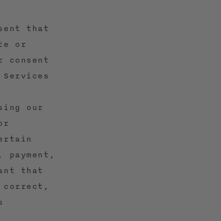
sent that
te or
r consent
 Services
sing our
or
ertain
, payment,
ant that
 correct,
s