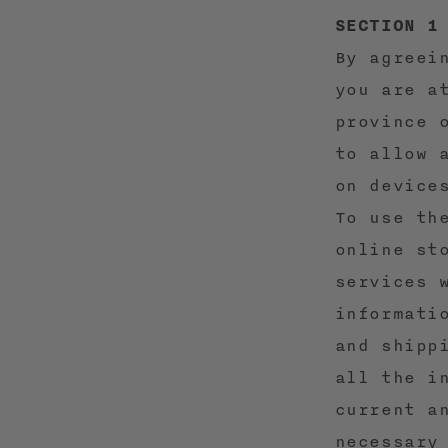
SECTION 1
By agreei
you are a
province 
to allow 
on device
To use th
online st
services 
informati
and shipp
all the i
current a
necessary