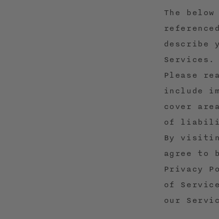
The below
reference
describe 
Services.
Please re
include i
cover are
of liabil
By visiti
agree to 
Privacy P
of Servic
our Servi