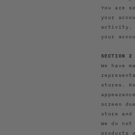
You are s
your acco
activity.
your acco
SECTION 2
We have m
represent
stores. H
appearanc
screen du
store and
We do not
products 