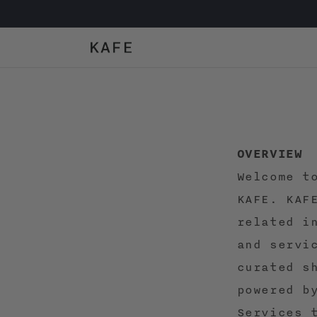
Skip to
content
OVERVIEW
Welcome t
KAFE. KAF
related i
and servi
curated s
powered b
Services 